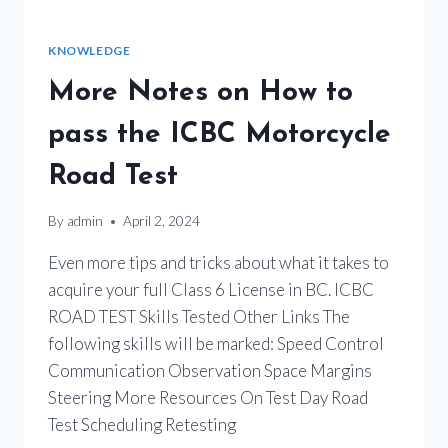
KNOWLEDGE
More Notes on How to
pass the ICBC Motorcycle
Road Test
By
admin
April 2, 2024
Even more tips and tricks about what it takes to
acquire your full Class 6 License in BC. ICBC
ROAD TEST Skills Tested Other Links The
following skills will be marked: Speed Control
Communication Observation Space Margins
Steering More Resources On Test Day Road
Test Scheduling Retesting