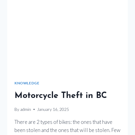
KNOWLEDGE
Motorcycle Theft in BC
By
admin
January 16, 2025
There are 2 types of bikes: the ones that have
been stolen and the ones that will be stolen. Few