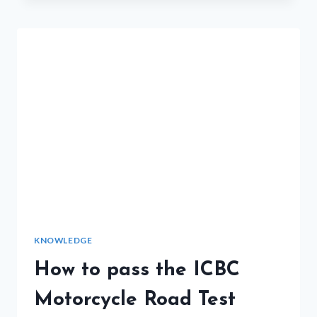
VANCOUVER-
DO’S
&
DON’TS
KNOWLEDGE
How to pass the ICBC
Motorcycle Road Test