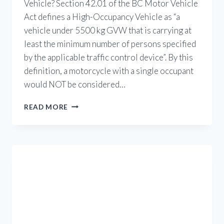
Vehicle? Section 42.01 of the BC Motor Vehicle
Act defines a High-Occupancy Vehicle as “a
vehicle under 5500 kg GVW that is carrying at
least the minimum number of persons specified
by the applicable traffic control device”. By this
definition, a motorcycle with a single occupant
would NOT be considered…
HOV
READ MORE
USE
FOR
MOTORCYCLES
IN
BRITISH
COLUMBIA