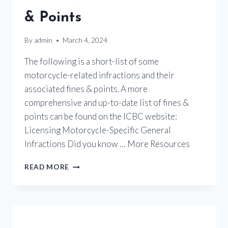
& Points
By
admin
March 4, 2024
The following is a short-list of some
motorcycle-related infractions and their
associated fines & points. A more
comprehensive and up-to-date list of fines &
points can be found on the ICBC website:
Licensing Motorcycle-Specific General
Infractions Did you know … More Resources
TRAFFIC
READ MORE
VIOLATIONS
–
FINES
&
POINTS