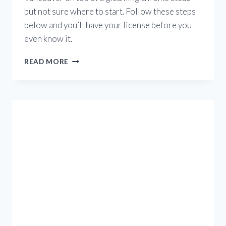
but not sure where to start. Follow these steps
below and you’ll have your license before you
even know it.
HOW
READ MORE
DO
I
GET
A
BC
MOTORCYCLE
LICENSE