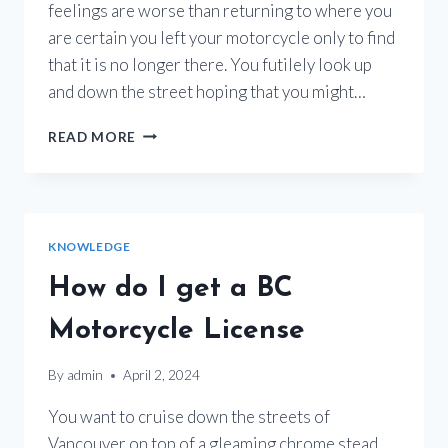
feelings are worse than returning to where you
are certain you left your motorcycle only to find
that it is no longer there. You futilely look up
and down the street hoping that you might…
MOTORCYCLE
READ MORE
THEFT
IN
BC
KNOWLEDGE
How do I get a BC
Motorcycle License
By
admin
April 2, 2024
You want to cruise down the streets of
Vancouver on top of a gleaming chrome stead