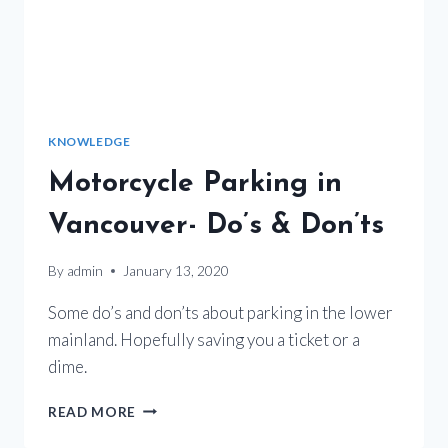
KNOWLEDGE
Motorcycle Parking in
Vancouver- Do’s & Don’ts
By
admin
January 13, 2020
Some do’s and don’ts about parking in the lower
mainland. Hopefully saving you a ticket or a
dime.
MOTORCYCLE
READ MORE
PARKING
IN