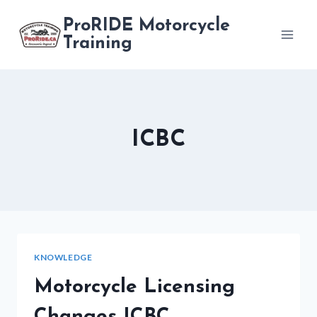
Skip
ProRIDE Motorcycle
to
Training
content
ICBC
KNOWLEDGE
Motorcycle Licensing
Changes ICBC