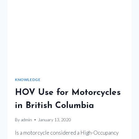
KNOWLEDGE
HOV Use for Motorcycles
in British Columbia
By
admin
January 13, 2020
Is a motorcycle considered a High-Occupancy