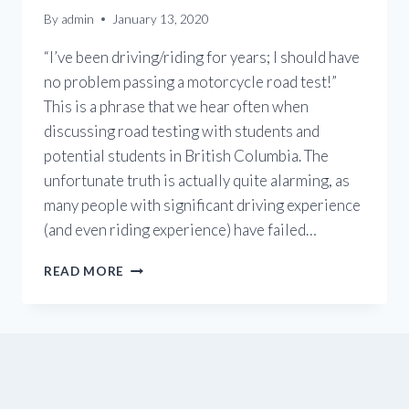
By
admin
January 13, 2020
“I’ve been driving/riding for years; I should have
no problem passing a motorcycle road test!”
This is a phrase that we hear often when
discussing road testing with students and
potential students in British Columbia. The
unfortunate truth is actually quite alarming, as
many people with significant driving experience
(and even riding experience) have failed…
HOW
READ MORE
TO
PASS
THE
ICBC
MOTORCYCLE
ROAD
TEST