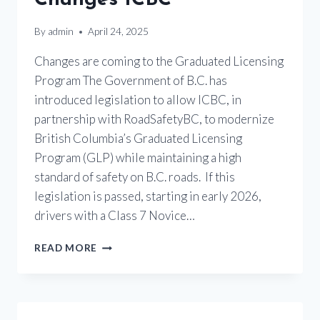
By
admin
April 24, 2025
Changes are coming to the Graduated Licensing
Program The Government of B.C. has
introduced legislation to allow ICBC, in
partnership with RoadSafetyBC, to modernize
British Columbia’s Graduated Licensing
Program (GLP) while maintaining a high
standard of safety on B.C. roads. If this
legislation is passed, starting in early 2026,
drivers with a Class 7 Novice…
MOTORCYCLE
READ MORE
LICENSING
CHANGES
ICBC