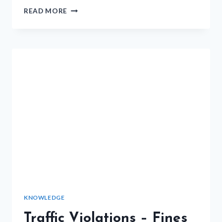
MORE
READ MORE
NOTES
ON
HOW
TO
PASS
THE
ICBC
MOTORCYCLE
ROAD
TEST
KNOWLEDGE
Traffic Violations – Fines