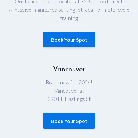
Our headquarters, located at 350 Gifford street.
A massive, manicured parking lot ideal for motorcycle
training
Book Your Spot
Vancouver
Brand new for 2024!
Vancouver at
2901 E Hastings St
Book Your Spot