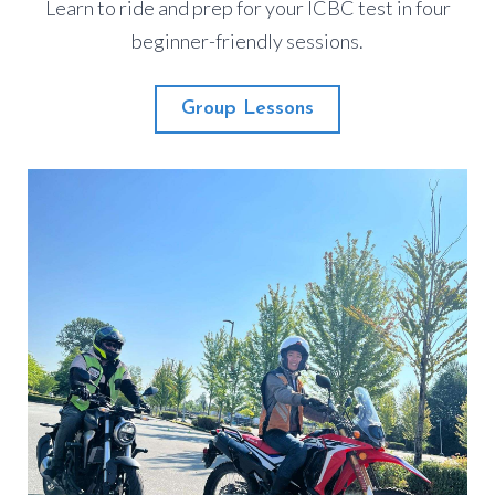
Learn to ride and prep for your ICBC test in four
beginner-friendly sessions.
Group Lessons