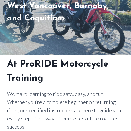
West Vancouver, Burnaby,
and Coquitlam.
At ProRIDE Motorcycle
Training
We make learning to ride safe, easy, and fun.
Whether you’re a complete beginner or returning
rider, our certified instructors are here to guide you
every step of the way—from basic skills to road test
success.