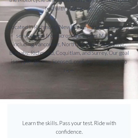
test with confidence.
Located in Richmond/New Westminster, we proudly
serve riders from across the Lower Mainland,
including Vancouver, North and West Vancouver,
Burnaby, Richmond, Coquitlam, and Surrey. Our goal
is simple: get you licensed, confident, and ready to
ride.
Learn the skills. Pass your test. Ride with
confidence.