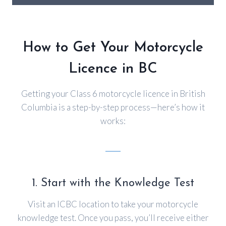
How to Get Your Motorcycle
Licence in BC
Getting your Class 6 motorcycle licence in British
Columbia is a step-by-step process—here’s how it
works:
1. Start with the Knowledge Test
Visit an ICBC location to take your motorcycle
knowledge test. Once you pass, you’ll receive either