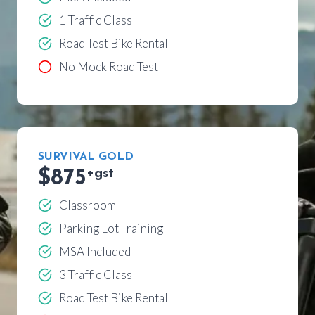
1 Traffic Class
Road Test Bike Rental
No Mock Road Test
SURVIVAL GOLD
$875
+gst
Classroom
Parking Lot Training
MSA Included
3 Traffic Class
Road Test Bike Rental