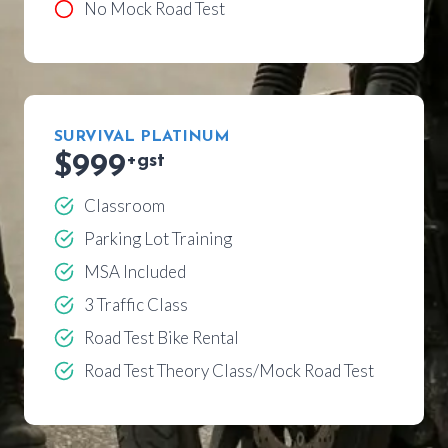
No Mock Road Test
SURVIVAL PLATINUM
$999
+gst
Classroom
Parking Lot Training
MSA Included
3 Traffic Class
Road Test Bike Rental
Road Test Theory Class/Mock Road Test