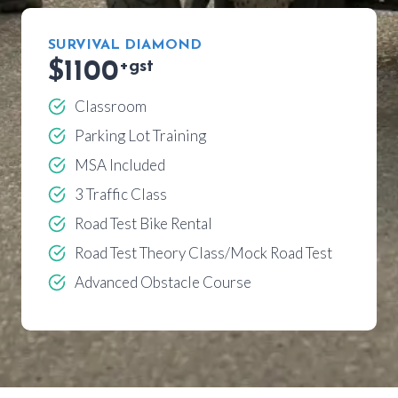
SURVIVAL DIAMOND
$1100
+gst
Classroom
Parking Lot Training
MSA Included
3 Traffic Class
Road Test Bike Rental
Road Test Theory Class/Mock Road Test
Advanced Obstacle Course