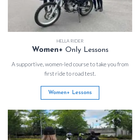
HELLA RIDER
Women+
Only Lessons
A supportive, women-led course to take you from
first ride to road test.
Women+ Lessons