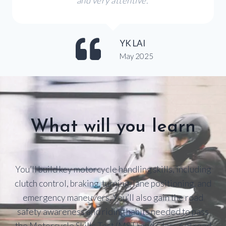
and very attentive.
YK LAI
May 2025
What will you learn
You’ll build key motorcycle handling skills, including
clutch control, braking, turning, lane positioning, and
emergency maneuvers. You’ll also gain the road
safety awareness and riding habits needed to pass
the Motorcycle Skills Test (MST) and Class 6/8 road