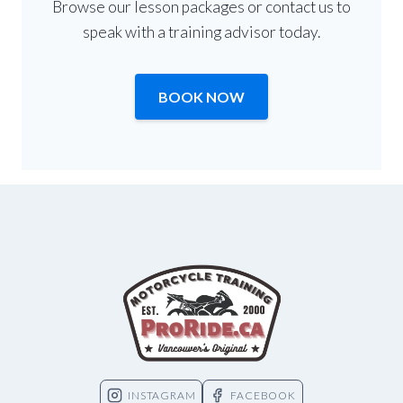
Browse our lesson packages or contact us to
speak with a training advisor today.
BOOK NOW
INSTAGRAM
FACEBOOK