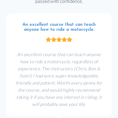
passed with confidence.
An excellent course that can teach
anyone how to ride a motorcycle.
An excellent course that can teach anyone
how to ride a motorcycle, regardless of
experience. The instructors (Chris, Ben &
Sven!) I had were super knowledgeable,
friendly and patient. Worth every penny for
the course, and would highly recommend
taking it if you have any interest in riding, it
will probably save your life.