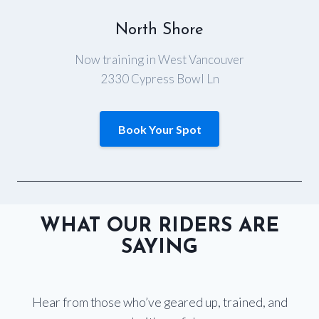
North Shore
Now training in West Vancouver
2330 Cypress Bowl Ln
Book Your Spot
WHAT OUR RIDERS ARE
SAYING
Hear from those who’ve geared up, trained, and