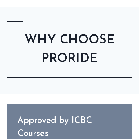
WHY CHOOSE
PRORIDE
Approved by ICBC
Courses