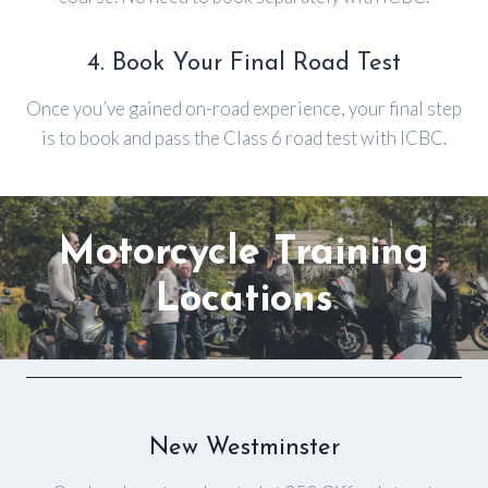
4. Book Your Final Road Test
Once you’ve gained on-road experience, your final step
is to book and pass the Class 6 road test with ICBC.
Motorcycle
Training
Locations
New Westminster