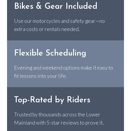
Bikes & Gear Included
Use our motorcycles and safety gear—no
extra costs or rentals needed.
Flexible Scheduling
Evening and weekend options make it easy to
fit lessons into your life.
Top-Rated by Riders
Trusted by thousands across the Lower
Mainland with 5-star reviews to prove it.