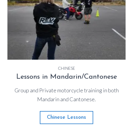
CHINESE
Lessons in Mandarin/Cantonese
Group and Private motorcycle training in both
Mandarin and Cantonese.
Chinese Lessons