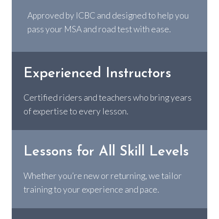
Approved by ICBC and designed to help you
pass your MSA and road test with ease.
Experienced Instructors
Certified riders and teachers who bring years
of expertise to every lesson.
Lessons for All Skill Levels
Whether you’re new or returning, we tailor
training to your experience and pace.