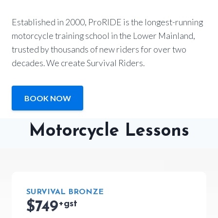
Established in 2000, ProRIDE is the longest-running
motorcycle training school in the Lower Mainland,
trusted by thousands of new riders for over two
decades. We create Survival Riders.
BOOK NOW
Motorcycle Lessons
SURVIVAL BRONZE
$749
+gst