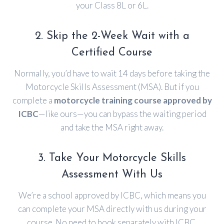
your Class 8L or 6L.
2. Skip the 2-Week Wait with a
Certified Course
Normally, you’d have to wait 14 days before taking the
Motorcycle Skills Assessment (MSA). But if you
complete a
motorcycle training course approved by
ICBC
—like ours—you can bypass the waiting period
and take the MSA right away.
3. Take Your Motorcycle Skills
Assessment With Us
We’re a school approved by ICBC, which means you
can complete your MSA directly with us during your
course. No need to book separately with ICBC.