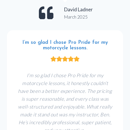
David Ladner
March 2025
I’m so glad I chose Pro Pride for my
motorcycle lessons.
I’m so glad I chose Pro Pride for my
motorcycle lessons, it honestly couldn’t
have been a better experience. The pricing
is super reasonable, and every class was
well-structured and enjoyable. What really
made it stand out was my instructor, Ben.
He’s incredibly professional, super patient,