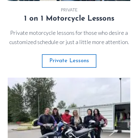
PRIVATE
1 on 1 Motorcycle Lessons
Private motorcycle lessons for those who desire a
customized schedule or just a little more attention.
Private Lessons