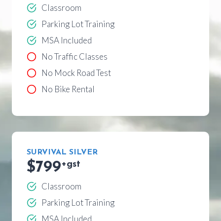
Classroom
Parking Lot Training
MSA Included
No Traffic Classes
No Mock Road Test
No Bike Rental
SURVIVAL SILVER
$799
+gst
Classroom
Parking Lot Training
MSA Included