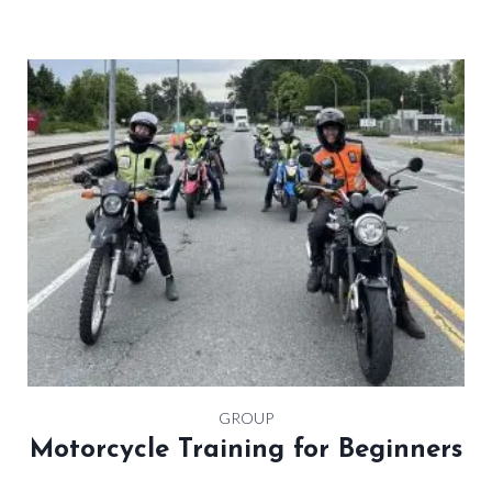
GROUP
Motorcycle Training for Beginners