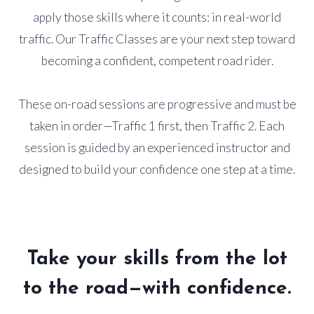
apply those skills where it counts: in real-world
traffic. Our Traffic Classes are your next step toward
becoming a confident, competent road rider.
These on-road sessions are progressive and must be
taken in order—Traffic 1 first, then Traffic 2. Each
session is guided by an experienced instructor and
designed to build your confidence one step at a time.
Take your skills from the lot
to the road—with confidence.