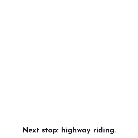
Next stop: highway riding.