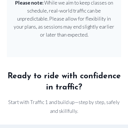
Please note:
While we aim to keep classes on
schedule, real-world traffic can be
unpredictable. Please allow for flexibility in
your plans, as sessions may end slightly earlier
or later than expected.
Ready to ride with confidence
in traffic?
Start with Traffic 1 and build up—step by step, safely
and skillfully.