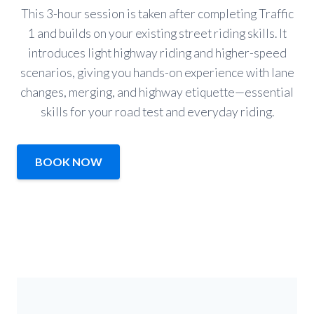
This 3-hour session is taken after completing Traffic
1 and builds on your existing street riding skills. It
introduces light highway riding and higher-speed
scenarios, giving you hands-on experience with lane
changes, merging, and highway etiquette—essential
skills for your road test and everyday riding.
BOOK NOW