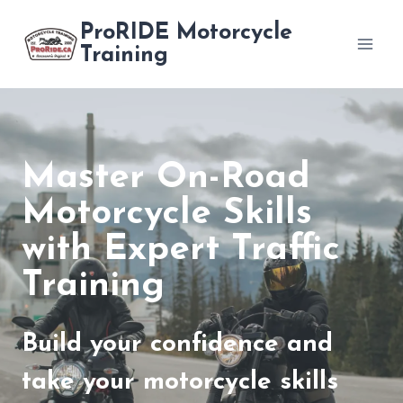
Skip
ProRIDE Motorcycle
to
Training
content
Master On-Road
Motorcycle Skills
with Expert Traffic
Training
Build your confidence and
take your motorcycle skills