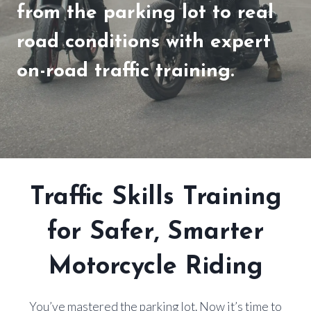
from the parking lot to real
road conditions with expert
on-road traffic training.
Traffic Skills Training
for Safer, Smarter
Motorcycle Riding
You’ve mastered the parking lot. Now it’s time to