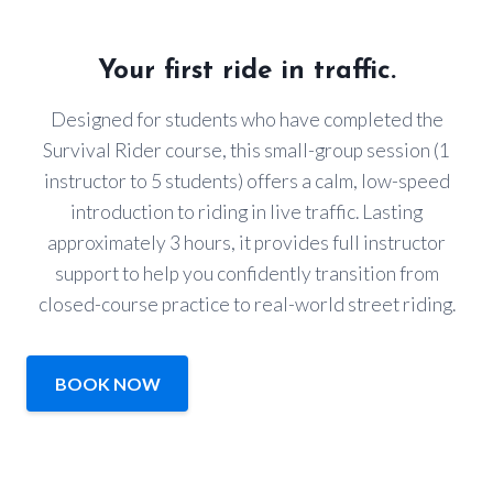
Your first ride in traffic.
Designed for students who have completed the
Survival Rider course, this small-group session (1
instructor to 5 students) offers a calm, low-speed
introduction to riding in live traffic. Lasting
approximately 3 hours, it provides full instructor
support to help you confidently transition from
closed-course practice to real-world street riding.
BOOK NOW