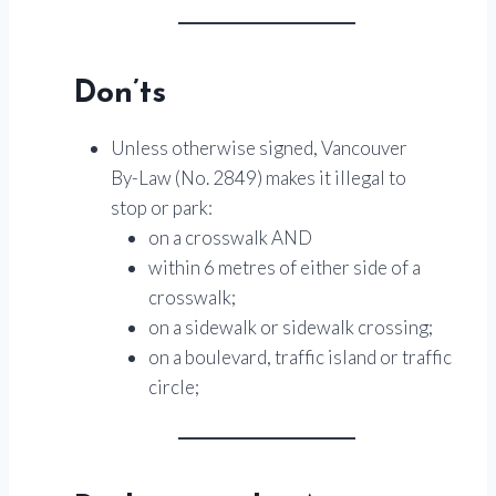
Don’ts
Unless otherwise signed, Vancouver
By-Law (No. 2849) makes it illegal to
stop or park:
on a crosswalk AND
within 6 metres of either side of a
crosswalk;
on a sidewalk or sidewalk crossing;
on a boulevard, traffic island or traffic
circle;