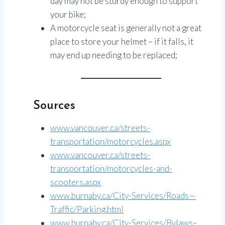
day may not be sturdy enough to support
your bike;
A motorcycle seat is generally not a great
place to store your helmet – if it falls, it
may end up needing to be replaced;
Sources
www.vancouver.ca/streets-
transportation/motorcycles.aspx
www.vancouver.ca/streets-
transportation/motorcycles-and-
scooters.aspx
www.burnaby.ca/City-Services/Roads—
Traffic/Parking.html
www.burnaby.ca/City-Services/Bylaws–