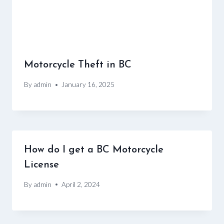
Motorcycle Theft in BC
By
admin
January 16, 2025
How do I get a BC Motorcycle
License
By
admin
April 2, 2024