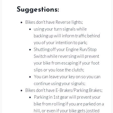
Suggestions:
Bikes don’t have Reverse lights;
using your turn signals while
backing up will inform traffic behind
you of your intention to park;
Shutting off your Engine Run/Stop
Switch while reversing will prevent
your bike from escaping if your foot
slips or you lose the clutch;
You can leave your key on so you can
continue using your signals;
Bikes don’t have E-Brakes/Parking Brakes;
Parking in 1st gear will prevent your
bike from rolling if you are parked on a
hill, or even if your bike gets jostled