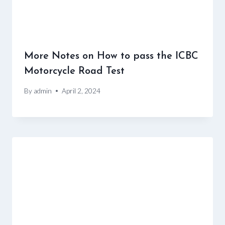
More Notes on How to pass the ICBC
Motorcycle Road Test
By
admin
April 2, 2024