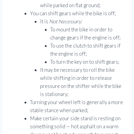
while parked on flat ground;
You can shift gears while the bike is off;
It is
Not Necessary
:
To mount the bike in order to
change gears if the engine is off;
To use the clutch to shift gears if
the engine is off;
To turn the key on to shift gears;
It may be necessary to roll the bike
while shifting in order to release
pressure on the shifter while the bike
is stationary;
Turning your wheel left is generally a more
stable stance when parked;
Make certain your side stand is resting on
something solid — hot asphalt on a warm