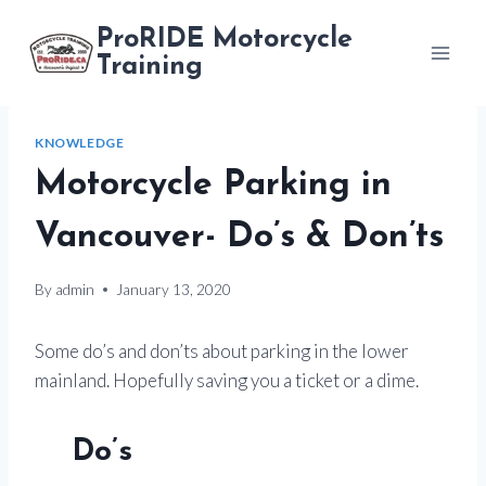
Skip
ProRIDE Motorcycle
to
Training
content
KNOWLEDGE
Motorcycle Parking in
Vancouver- Do’s & Don’ts
By
admin
January 13, 2020
Some do’s and don’ts about parking in the lower
mainland. Hopefully saving you a ticket or a dime.
Do’s