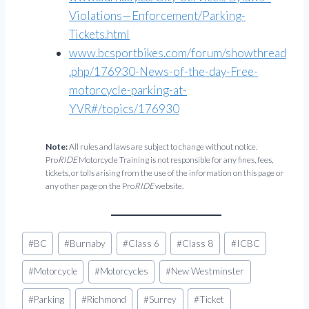
Violations—Enforcement/Parking-
Tickets.html
www.bcsportbikes.com/forum/showthread
.php/176930-News-of-the-day-Free-
motorcycle-parking-at-
YVR#/topics/176930
Note:
All rules and laws are subject to change without notice.
Pro
RIDE
Motorcycle Training is not responsible for any fines, fees,
tickets, or tolls arising from the use of the information on this page or
any other page on the Pro
RIDE
website.
Post
#
BC
#
Burnaby
#
Class 6
#
Class 8
#
ICBC
Tags:
#
Motorcycle
#
Motorcycles
#
New Westminster
#
Parking
#
Richmond
#
Surrey
#
Ticket