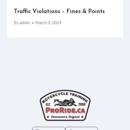
Traffic Violations – Fines & Points
By
admin
March 4, 2024