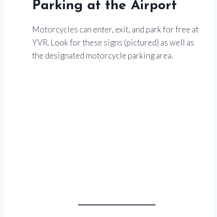
Parking at the Airport
Motorcycles can enter, exit, and park for free at
YVR. Look for these signs (pictured) as well as
the designated motorcycle parking area.