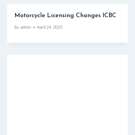
Motorcycle Licensing Changes ICBC
By
admin
April 24, 2025