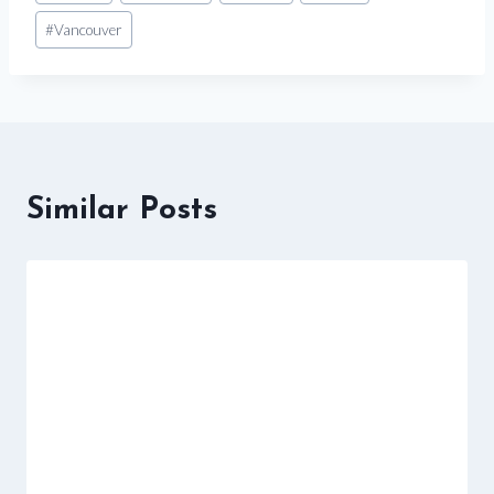
#
Vancouver
Similar Posts