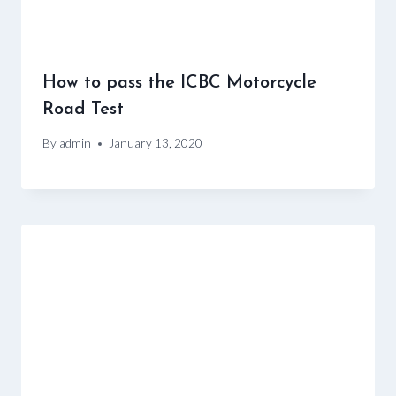
How to pass the ICBC Motorcycle
Road Test
By
admin
January 13, 2020