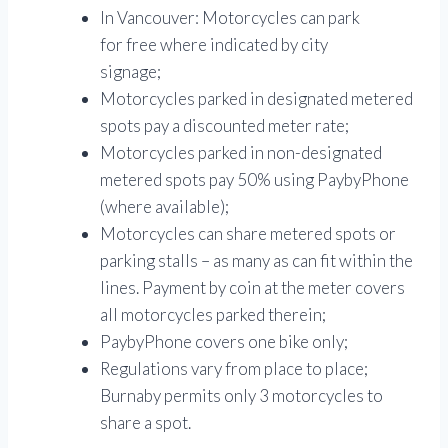
In Vancouver: Motorcycles can park
for free where indicated by city
signage;
Motorcycles parked in designated metered
spots pay a discounted meter rate;
Motorcycles parked in non-designated
metered spots pay 50% using PaybyPhone
(where available);
Motorcycles can share metered spots or
parking stalls – as many as can fit within the
lines. Payment by coin at the meter covers
all motorcycles parked therein;
PaybyPhone covers one bike only;
Regulations vary from place to place;
Burnaby permits only 3 motorcycles to
share a spot.