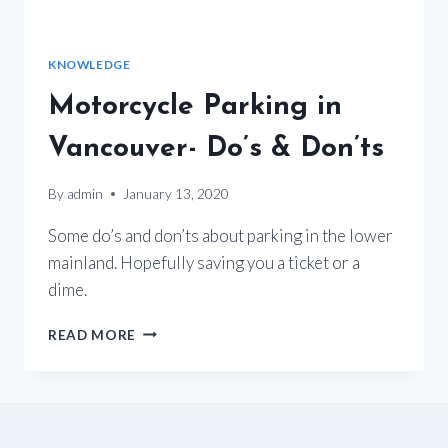
KNOWLEDGE
Motorcycle Parking in
Vancouver- Do’s & Don’ts
By
admin
January 13, 2020
Some do’s and don’ts about parking in the lower
mainland. Hopefully saving you a ticket or a
dime.
MOTORCYCLE
READ MORE
PARKING
IN
VANCOUVER-
DO’S
&