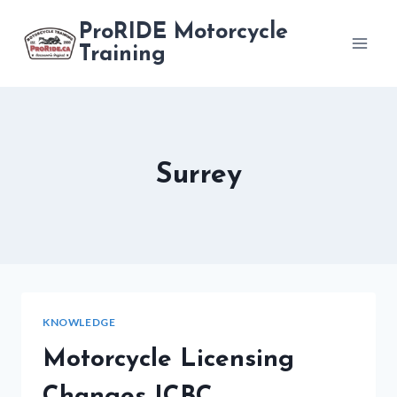
Skip
ProRIDE Motorcycle
to
Training
content
Surrey
KNOWLEDGE
Motorcycle Licensing
Changes ICBC