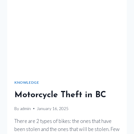
KNOWLEDGE
Motorcycle Theft in BC
By
admin
January 16, 2025
There are 2 types of bikes: the ones that have
been stolen and the ones that will be stolen. Few