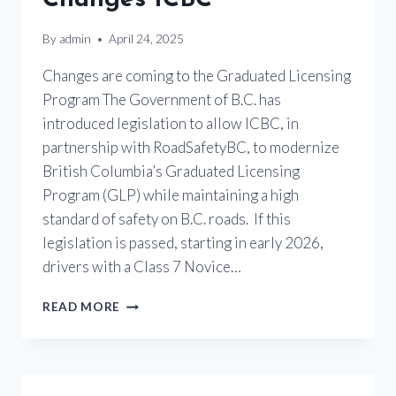
By
admin
April 24, 2025
Changes are coming to the Graduated Licensing
Program The Government of B.C. has
introduced legislation to allow ICBC, in
partnership with RoadSafetyBC, to modernize
British Columbia’s Graduated Licensing
Program (GLP) while maintaining a high
standard of safety on B.C. roads. If this
legislation is passed, starting in early 2026,
drivers with a Class 7 Novice…
MOTORCYCLE
READ MORE
LICENSING
CHANGES
ICBC