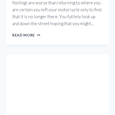
feelings are worse than returning to where you
are certain you left your motorcycle only to find
that it is no longer there. You futilely look up
and down the street hoping that you might…
MOTORCYCLE
READ MORE
THEFT
IN
BC