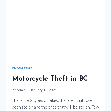
KNOWLEDGE
Motorcycle Theft in BC
By
admin
January 16, 2025
There are 2 types of bikes: the ones that have
been stolen and the ones that will be stolen. Few