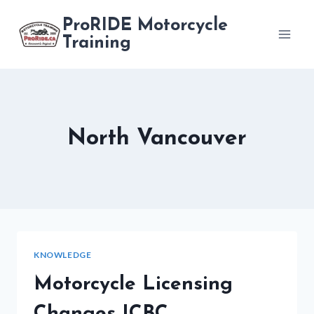
Skip
ProRIDE Motorcycle
to
Training
content
North Vancouver
KNOWLEDGE
Motorcycle Licensing
Changes ICBC