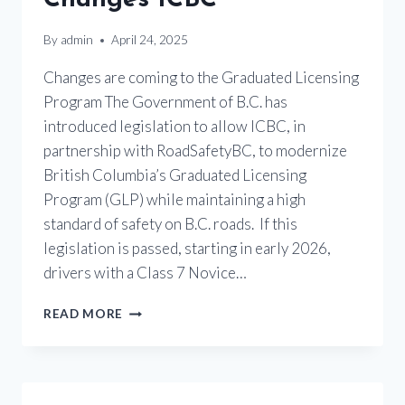
By
admin
April 24, 2025
Changes are coming to the Graduated Licensing
Program The Government of B.C. has
introduced legislation to allow ICBC, in
partnership with RoadSafetyBC, to modernize
British Columbia’s Graduated Licensing
Program (GLP) while maintaining a high
standard of safety on B.C. roads. If this
legislation is passed, starting in early 2026,
drivers with a Class 7 Novice…
MOTORCYCLE
READ MORE
LICENSING
CHANGES
ICBC