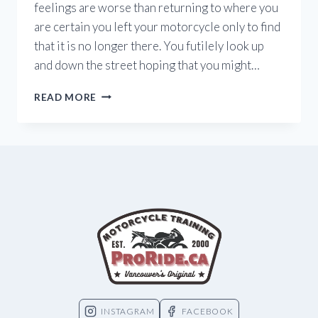
feelings are worse than returning to where you
are certain you left your motorcycle only to find
that it is no longer there. You futilely look up
and down the street hoping that you might…
MOTORCYCLE
READ MORE
THEFT
IN
BC
INSTAGRAM
FACEBOOK